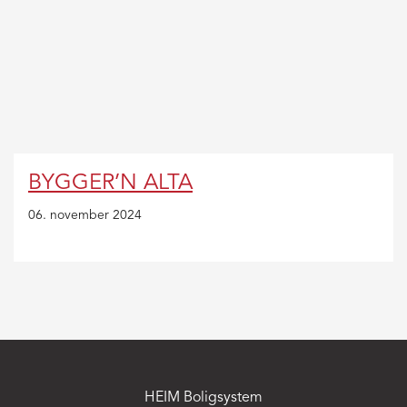
MAC:
Hold
CMD
and
press
+
(plus)
to
BYGGER’N ALTA
enlarge
or
06. november 2024
-
(minus)
to
shrink.
HEIM Boligsystem